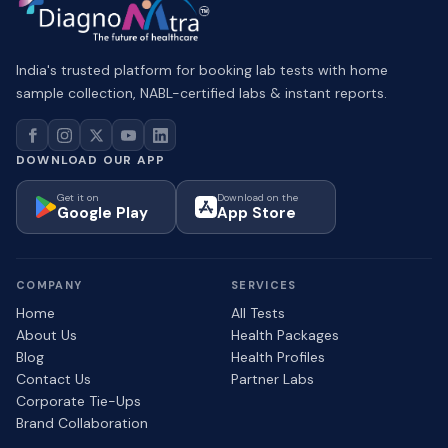
India's trusted platform for booking lab tests with home
sample collection, NABL-certified labs & instant reports.
DOWNLOAD OUR APP
Get it on
Download on the
Google Play
App Store
COMPANY
SERVICES
Home
All Tests
About Us
Health Packages
Blog
Health Profiles
Contact Us
Partner Labs
Corporate Tie-Ups
Brand Collaboration