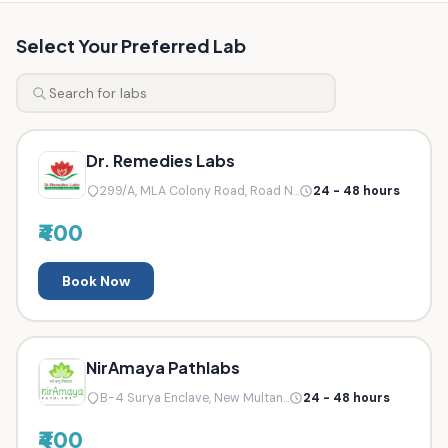
Select Your Preferred Lab
Dr. Remedies Labs
299/A, MLA Colony Road, Road N...
24 - 48 hours
₹400
Book Now
NirAmaya Pathlabs
B-4 Surya Enclave, New Multan...
24 - 48 hours
₹400