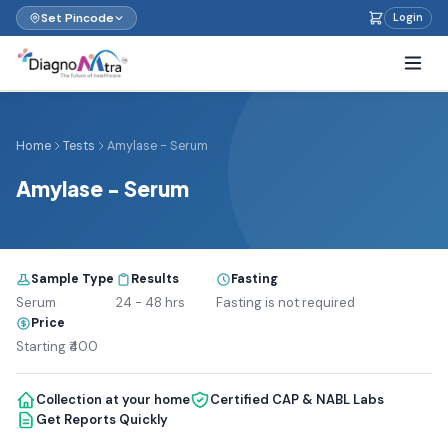
Set Pincode
Login
Home
Tests
Amylase - Serum
Amylase - Serum
Sample Type
Results
Fasting
Serum
24 - 48 hrs
Fasting is not required
Price
Starting ₹400
Collection at your home
Certified CAP & NABL Labs
Get Reports Quickly