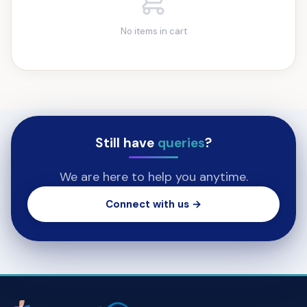
No items in cart
Still have
queries
?
We are here to help you anytime.
Connect with us →