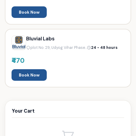
Book Now
Bluvial Labs
plot No. 29, Udyog Vihar Phase...
24 - 48 hours
₹470
Book Now
Your Cart