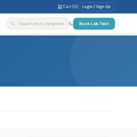
Cart (
0
)
Login / Sign Up
Book Lab Test