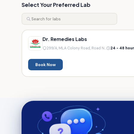
Select Your Preferred Lab
Dr. Remedies Labs
299/A, MLA Colony Road, Road N...
24 - 48 hou
Book Now