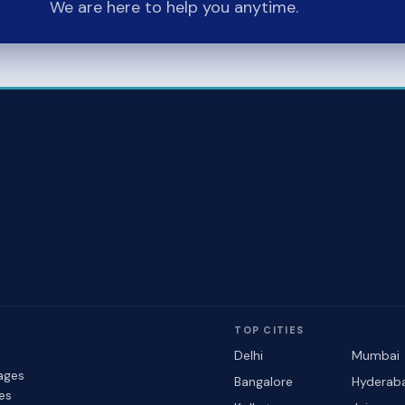
We are here to help you anytime.
TOP CITIES
Delhi
Mumbai
ages
Bangalore
Hyderab
les