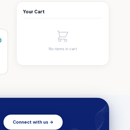
Your Cart
0
No items in cart
Connect with us →