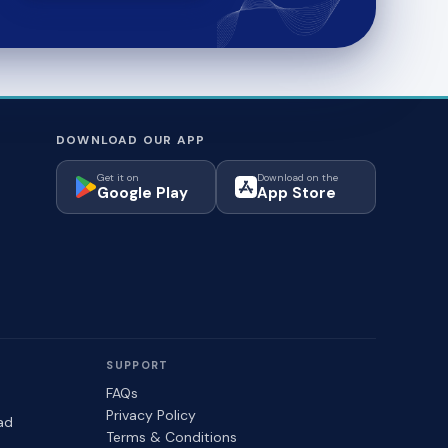
DOWNLOAD OUR APP
Get it on
Download on the
Google Play
App Store
SUPPORT
FAQs
Privacy Policy
ad
Terms & Conditions