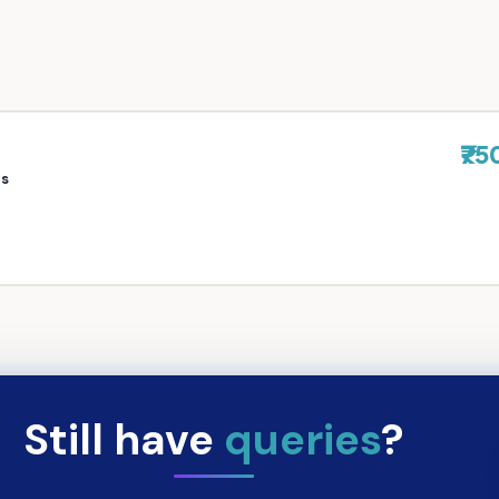
₹75
rs
Still have
queries
?