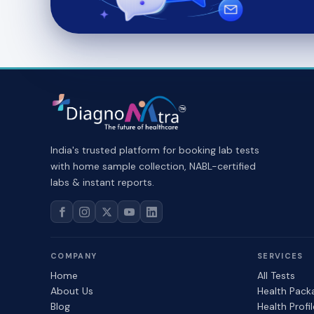
India's trusted platform for booking lab tests
with home sample collection, NABL-certified
labs & instant reports.
COMPANY
SERVICES
Home
All Tests
About Us
Health Pack
Blog
Health Profi