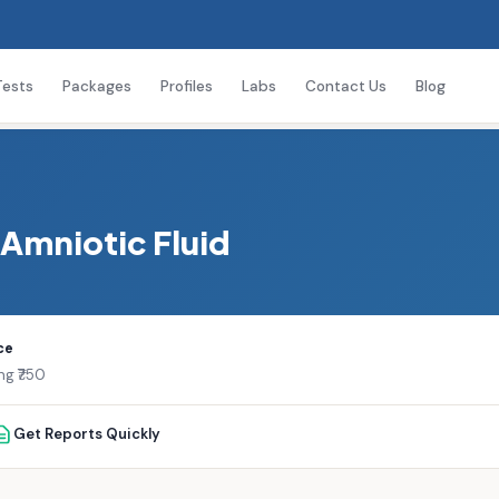
Tests
Packages
Profiles
Labs
Contact Us
Blog
 Amniotic Fluid
ce
ng ₹750
Get Reports Quickly