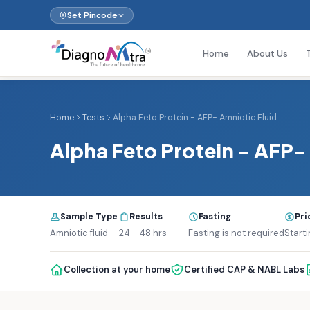
Set Pincode
Home
About Us
Home
Tests
Alpha Feto Protein - AFP- Amniotic Fluid
Alpha Feto Protein - AFP-
Sample Type
Results
Fasting
Pri
Amniotic fluid
24 - 48 hrs
Fasting is not required
Starti
Collection at your home
Certified CAP & NABL Labs