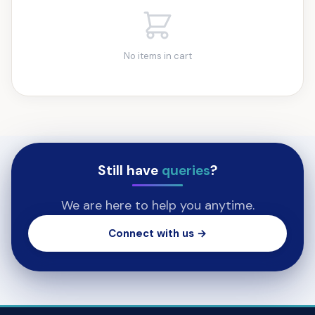
No items in cart
Still have
queries
?
We are here to help you anytime.
Connect with us →