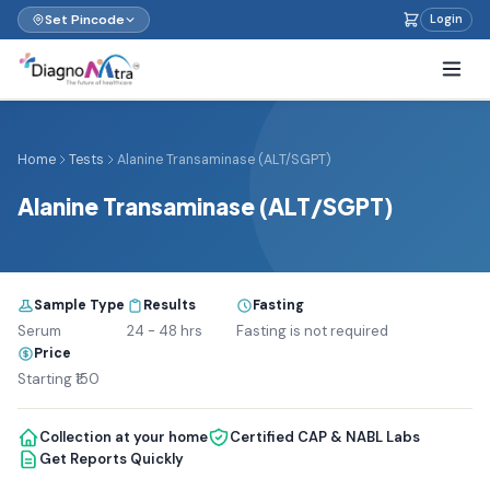
Set Pincode
Login
Home
Tests
Alanine Transaminase (ALT/SGPT)
Alanine Transaminase (ALT/SGPT)
Sample Type
Results
Fasting
Serum
24 - 48 hrs
Fasting is not required
Price
Starting ₹150
Collection at your home
Certified CAP & NABL Labs
Get Reports Quickly