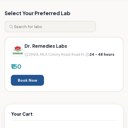
Select Your Preferred Lab
Dr. Remedies Labs
299/A, MLA Colony Road, Road N...
24 - 48 hours
₹150
Book Now
Your Cart