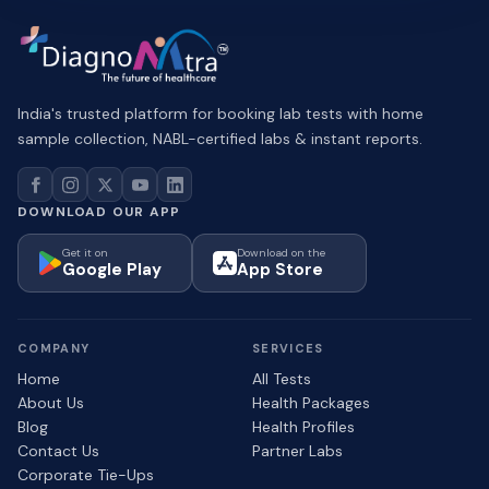
India's trusted platform for booking lab tests with home
sample collection, NABL-certified labs & instant reports.
DOWNLOAD OUR APP
Get it on
Download on the
Google Play
App Store
COMPANY
SERVICES
Home
All Tests
About Us
Health Packages
Blog
Health Profiles
Contact Us
Partner Labs
Corporate Tie-Ups