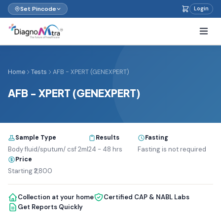
Set Pincode
Login
Home
Tests
AFB - XPERT (GENEXPERT)
AFB - XPERT (GENEXPERT)
Sample Type
Results
Fasting
Body fluid/sputum/ csf 2ml
24 - 48 hrs
Fasting is not required
Price
Starting ₹2,800
Collection at your home
Certified CAP & NABL Labs
Get Reports Quickly