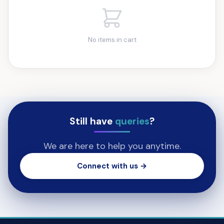
No items in cart
Still have
queries
?
We are here to help you anytime.
Connect with us →