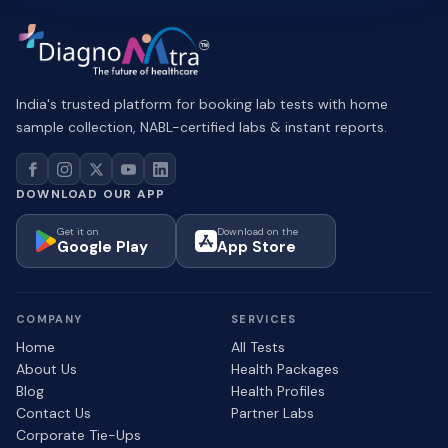
India's trusted platform for booking lab tests with home
sample collection, NABL-certified labs & instant reports.
DOWNLOAD OUR APP
Get it on
Download on the
Google Play
App Store
COMPANY
SERVICES
Home
All Tests
About Us
Health Packages
Blog
Health Profiles
Contact Us
Partner Labs
Corporate Tie-Ups