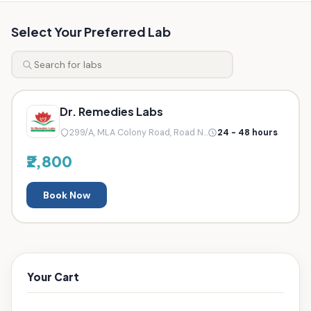
Select Your Preferred Lab
Dr. Remedies Labs
299/A, MLA Colony Road, Road N...
24 - 48 hours
₹2,800
Book Now
Your Cart