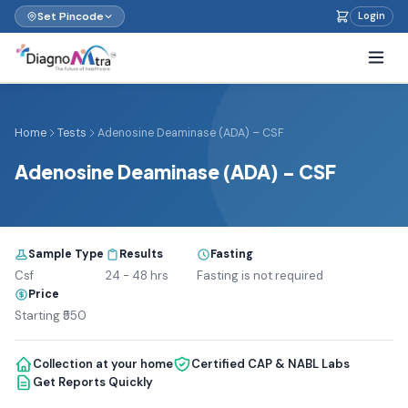
Set Pincode
Login
Home
Tests
Adenosine Deaminase (ADA) – CSF
Adenosine Deaminase (ADA) – CSF
Sample Type
Results
Fasting
Csf
24 - 48 hrs
Fasting is not required
Price
Starting ₹550
Collection at your home
Certified CAP & NABL Labs
Get Reports Quickly