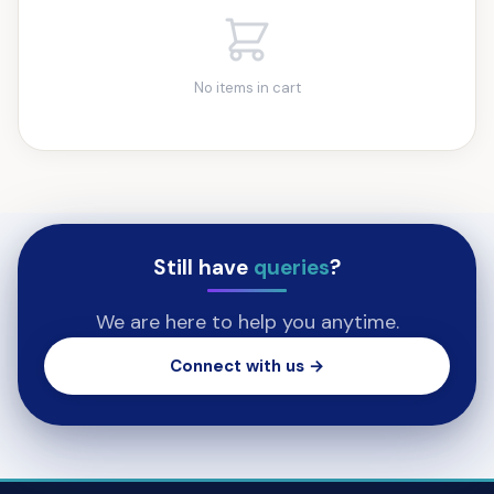
No items in cart
Still have
queries
?
We are here to help you anytime.
Connect with us →