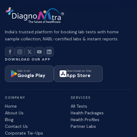
India's trusted platform for booking lab tests with home
sample collection, NABL-certified labs & instant reports.
DOWNLOAD OUR APP
Get it on
Download on the
Google Play
App Store
COMPANY
SERVICES
Home
All Tests
About Us
Health Packages
Blog
Health Profiles
Contact Us
Partner Labs
Corporate Tie-Ups