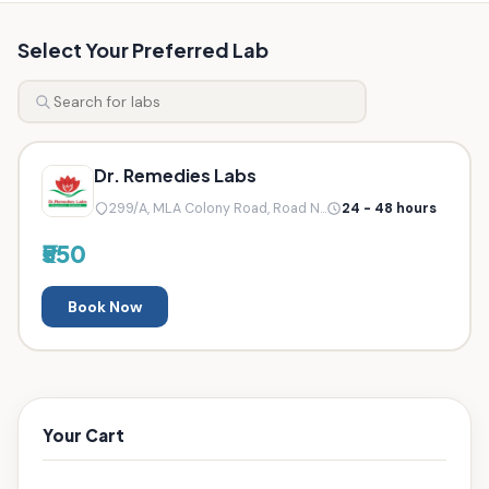
Select Your Preferred Lab
Dr. Remedies Labs
299/A, MLA Colony Road, Road N...
24 - 48 hours
₹550
Book Now
Your Cart