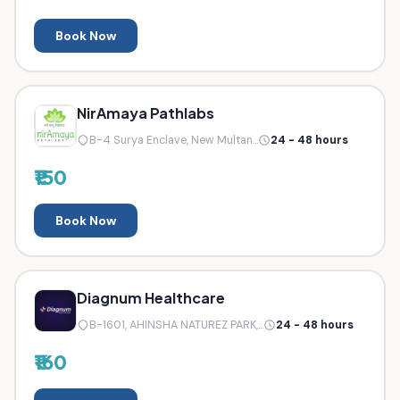
Book Now
NirAmaya Pathlabs
B-4 Surya Enclave, New Multan...
24 - 48 hours
₹150
Book Now
Diagnum Healthcare
B-1601, AHINSHA NATUREZ PARK,...
24 - 48 hours
₹160