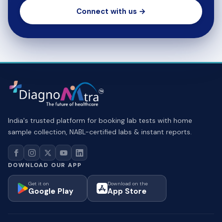
Connect with us →
India's trusted platform for booking lab tests with home
sample collection, NABL-certified labs & instant reports.
DOWNLOAD OUR APP
Get it on
Download on the
Google Play
App Store