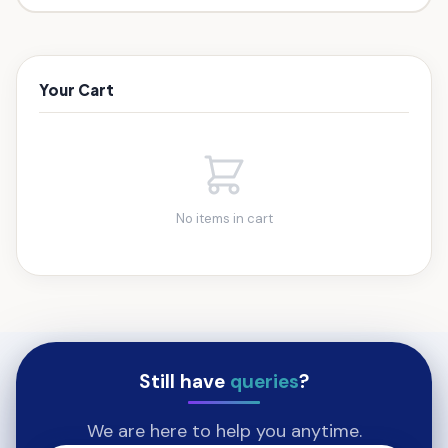
Your Cart
No items in cart
Still have
queries
?
We are here to help you anytime.