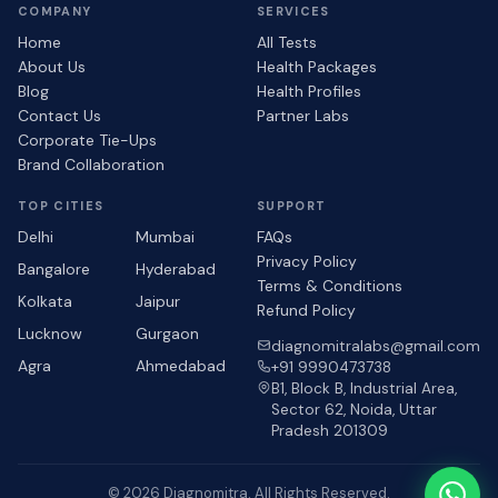
COMPANY
SERVICES
Home
All Tests
About Us
Health Packages
Blog
Health Profiles
Contact Us
Partner Labs
Corporate Tie-Ups
Brand Collaboration
TOP CITIES
SUPPORT
Delhi
Mumbai
FAQs
Privacy Policy
Bangalore
Hyderabad
Terms & Conditions
Kolkata
Jaipur
Refund Policy
Lucknow
Gurgaon
diagnomitralabs@gmail.com
Agra
Ahmedabad
+91 9990473738
B1, Block B, Industrial Area,
Sector 62, Noida, Uttar
Pradesh 201309
© 2026 Diagnomitra. All Rights Reserved.