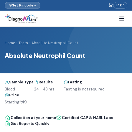
Set Pincode
Login
Home
Tests
Absolute Neutrophil Count
Absolute Neutrophil Count
Sample Type
Results
Fasting
Blood
24 - 48 hrs
Fasting is not required
Price
Starting ₹149
Collection at your home
Certified CAP & NABL Labs
Get Reports Quickly