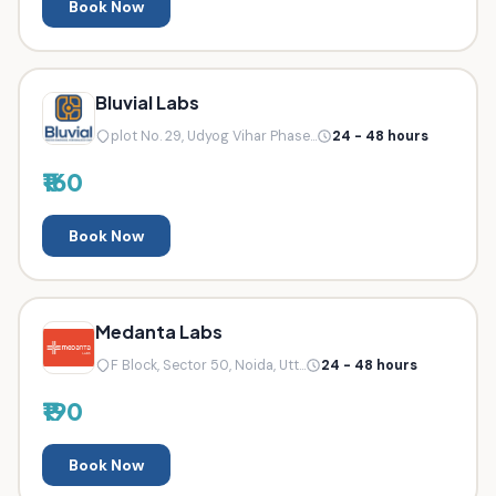
Book Now
Bluvial Labs
plot No. 29, Udyog Vihar Phase...
24 - 48 hours
₹160
Book Now
Medanta Labs
F Block, Sector 50, Noida, Utt...
24 - 48 hours
₹190
Book Now