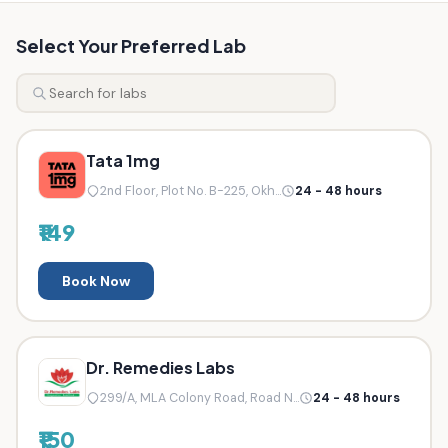
Select Your Preferred Lab
Tata 1mg
2nd Floor, Plot No. B-225, Okh...
24 - 48 hours
₹149
Book Now
Dr. Remedies Labs
299/A, MLA Colony Road, Road N...
24 - 48 hours
₹150