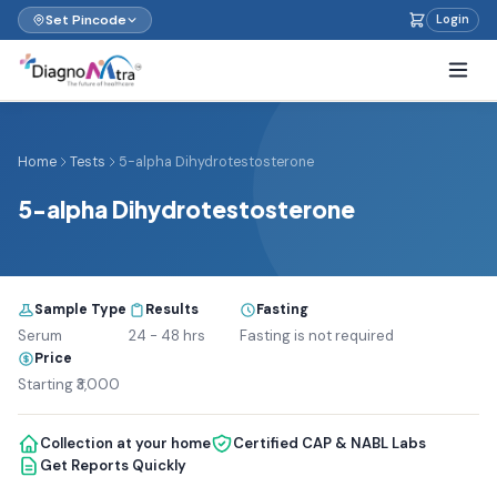
Set Pincode
Login
Home
Tests
5-alpha Dihydrotestosterone
5-alpha Dihydrotestosterone
Sample Type
Results
Fasting
Serum
24 - 48 hrs
Fasting is not required
Price
Starting ₹3,000
Collection at your home
Certified CAP & NABL Labs
Get Reports Quickly