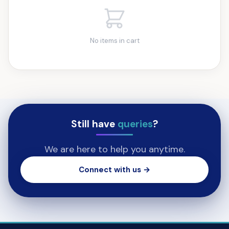
No items in cart
Still have
queries
?
We are here to help you anytime.
Connect with us →