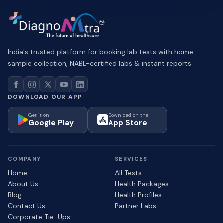
India's trusted platform for booking lab tests with home
sample collection, NABL-certified labs & instant reports.
DOWNLOAD OUR APP
Get it on
Download on the
Google Play
App Store
COMPANY
SERVICES
Home
All Tests
About Us
Health Packages
Blog
Health Profiles
Contact Us
Partner Labs
Corporate Tie-Ups