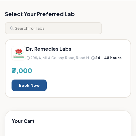
Select Your Preferred Lab
Dr. Remedies Labs
299/A, MLA Colony Road, Road N...
24 - 48 hours
₹3,000
Book Now
Your Cart