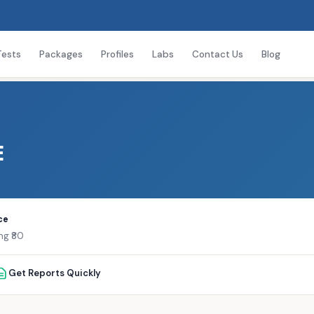
Tests
Packages
Profiles
Labs
Contact Us
Blog
E
ce
ng ₹80
Get Reports Quickly