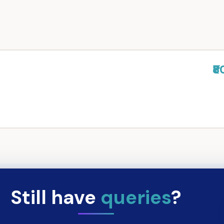
₹8
Still have
queries
?