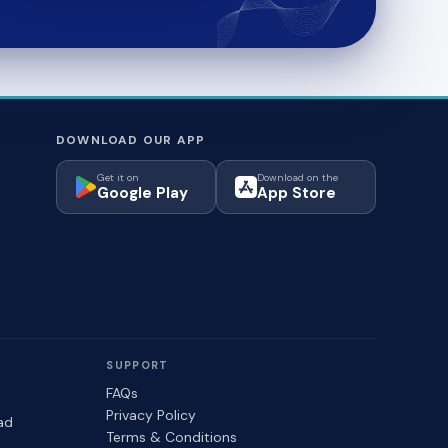
DOWNLOAD OUR APP
Get it on
Download on the
Google Play
App Store
SUPPORT
FAQs
Privacy Policy
ad
Terms & Conditions