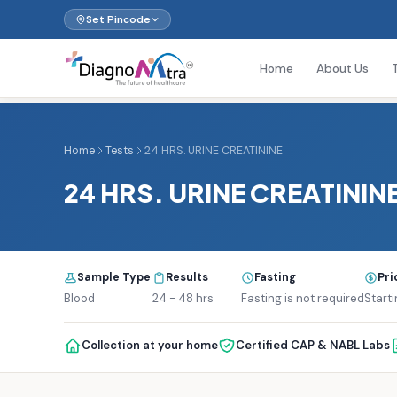
Set Pincode
Home
About Us
Home
Tests
24 HRS. URINE CREATININE
24 HRS. URINE CREATININ
Sample Type
Results
Fasting
Pri
Blood
24 - 48 hrs
Fasting is not required
Starti
Collection at your home
Certified CAP & NABL Labs