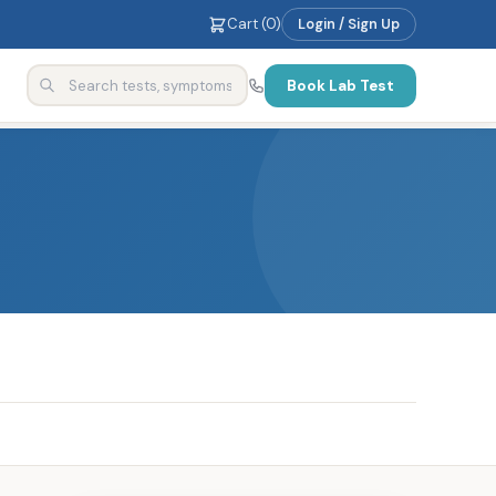
Cart (
0
)
Login / Sign Up
Book Lab Test