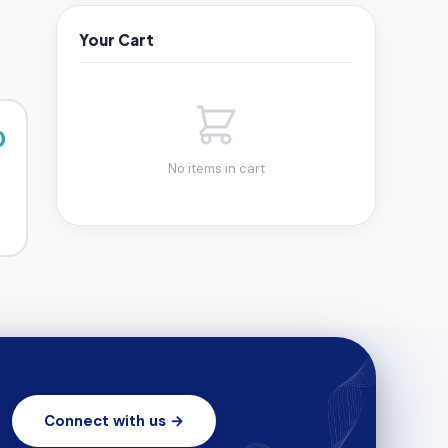
Your Cart
0
No items in cart
Connect with us →