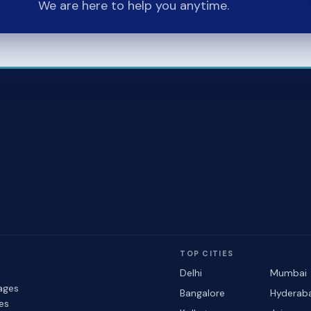
We are here to help you anytime.
TOP CITIES
Delhi
Mumbai
ages
Bangalore
Hyderab
les