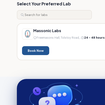
Select Your Preferred Lab
Massonic Labs
Freemasons Hall, Tolstoy Road,...
24 - 48 hours
Book Now