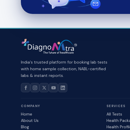
India's trusted platform for booking lab tests
with home sample collection, NABL-certified
labs & instant reports.
COMPANY
SERVICES
Home
All Tests
About Us
Health Pack
Blog
Health Profi