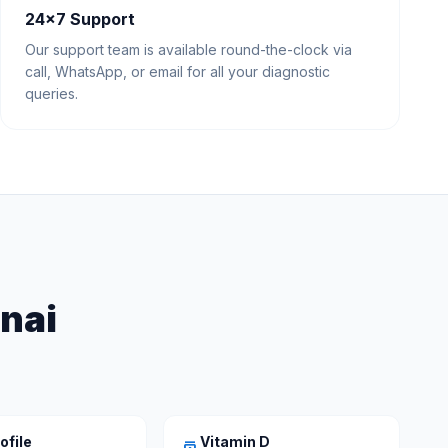
24×7 Support
Our support team is available round-the-clock via
call, WhatsApp, or email for all your diagnostic
queries.
nnai
ofile
Vitamin D