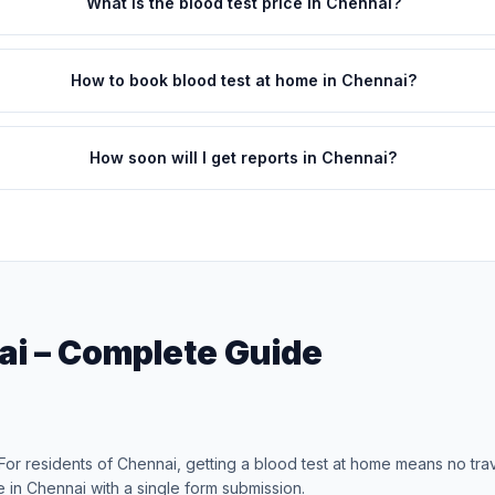
What is the blood test price in Chennai?
How to book blood test at home in Chennai?
How soon will I get reports in Chennai?
ai – Complete Guide
For residents of Chennai, getting a blood test at home means no trav
e in Chennai with a single form submission.