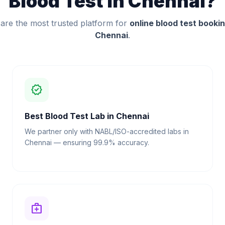
Blood Test in Chennai?
are the most trusted platform for
online blood test bookin
Chennai
.
verified
Best Blood Test Lab in Chennai
We partner only with NABL/ISO-accredited labs in
Chennai — ensuring 99.9% accuracy.
medical_services