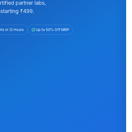
ified partner labs,
starting ₹499.
ts in 12 Hours
savings
Up to 50% Off MRP