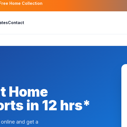
 Free Home Collection
ates
Contact
at Home
rts in 12 hrs*
online and get a