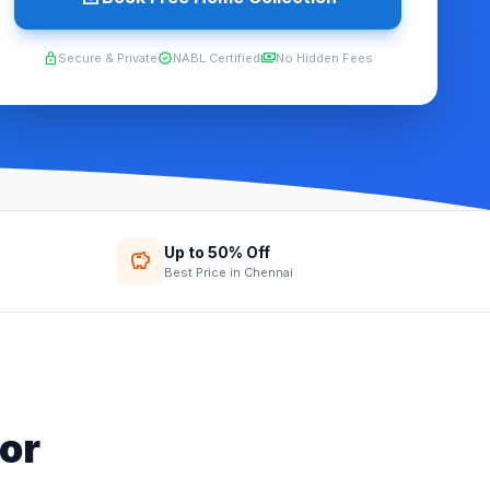
lock
verified
payments
Secure & Private
NABL Certified
No Hidden Fees
Up to 50% Off
savings
Best Price in Chennai
or