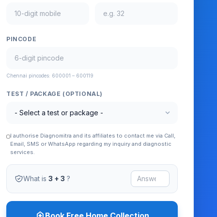
PINCODE
Chennai pincodes: 600001 – 600119
TEST / PACKAGE (OPTIONAL)
expand_more
I authorise Diagnomitra and its affiliates to contact me via Call,
Email, SMS or WhatsApp regarding my inquiry and diagnostic
services.
What is
3 + 3
?
home_health
Book Free Home Collection