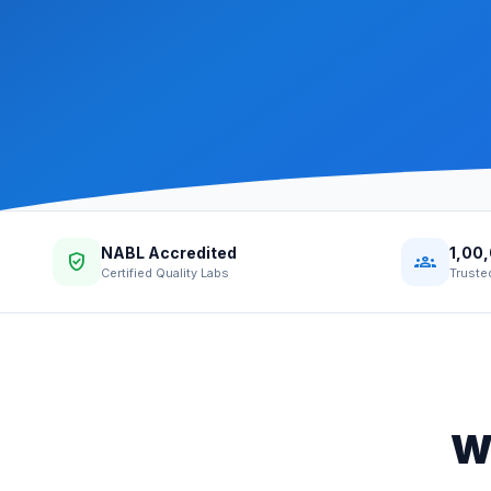
NABL Accredited
1,00
verified_user
groups
Certified Quality Labs
Truste
W