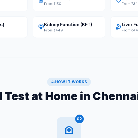
bloodtype
favorite
From ₹150
From ₹3
s)
Kidney Function (KFT)
Liver F
nephrology
gastroenterology
From ₹449
From ₹4
checklist
HOW IT WORKS
 Test at Home in Chennai
02
home_health