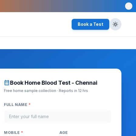
close
Book a Test
calendar_month
Book Home Blood Test - Chennai
Free home sample collection · Reports in 12 hrs
FULL NAME
*
MOBILE
*
AGE