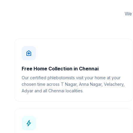
We 
home_health
Free Home Collection in Chennai
Our certified phlebotomists visit your home at your
chosen time across T Nagar, Anna Nagar, Velachery,
Adyar and all Chennai localities.
bolt