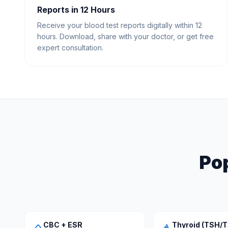
Reports in 12 Hours
Receive your blood test reports digitally within 12
hours. Download, share with your doctor, or get free
expert consultation.
Pop
CBC + ESR
Thyroid (TSH/T