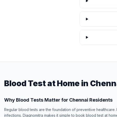
Blood Test at Home in Chenn
Why Blood Tests Matter for Chennai Residents
Regular blood tests are the foundation of preventive healthcare. 
infections. Diagnomitra makes it simple to book blood test at hom