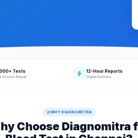
,000+ Tests
12-Hour Reports
bolt
d Across Bharat
Digital Delivery
star
WHY DIAGNOMITRA
hy Choose Diagnomitra f