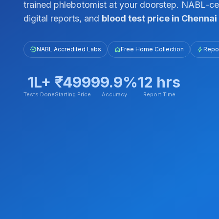
trained phlebotomist at your doorstep. NABL-cert
digital reports, and
blood test price in Chennai
verified
NABL Accredited Labs
home
Free Home Collection
bolt
Repor
1L+
₹499
99.9%
12 hrs
Tests Done
Starting Price
Accuracy
Report Time