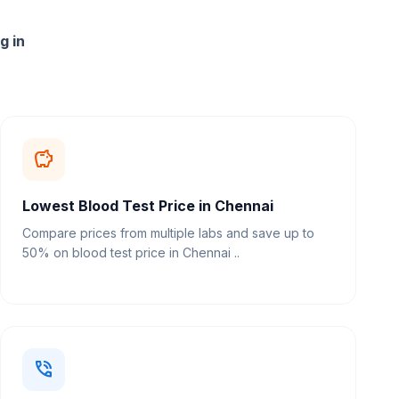
g in
savings
Lowest Blood Test Price in Chennai
Compare prices from multiple labs and save up to
50% on blood test price in Chennai ..
phone_in_talk