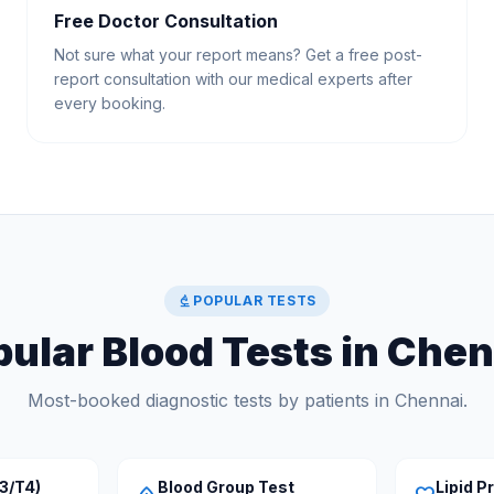
Free Doctor Consultation
Not sure what your report means? Get a free post-
report consultation with our medical experts after
every booking.
biotech
POPULAR TESTS
ular Blood Tests in Che
Most-booked diagnostic tests by patients in Chennai.
3/T4)
Blood Group Test
Lipid Pr