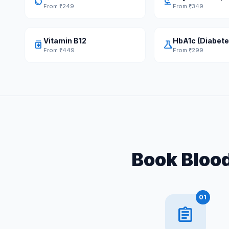
water_drop
biotech
From ₹249
From ₹349
Vitamin B12
HbA1c (Diabete
medication
science
From ₹449
From ₹299
Book Blood
01
assignment