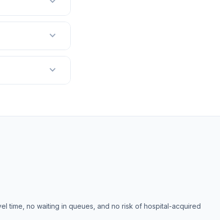
expand_more
expand_more
expand_more
el time, no waiting in queues, and no risk of hospital-acquired