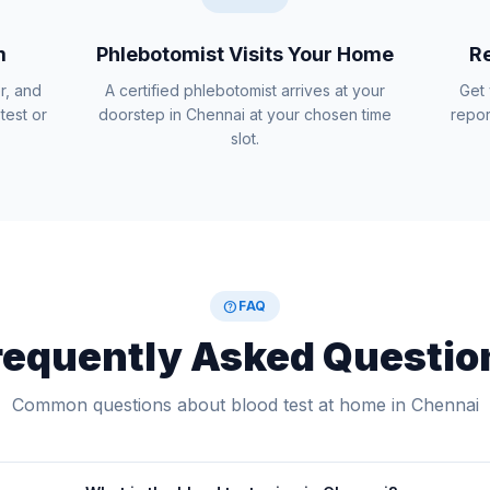
m
Phlebotomist Visits Your Home
Re
r, and
A certified phlebotomist arrives at your
Get 
test or
doorstep in Chennai at your chosen time
repor
slot.
help
FAQ
requently Asked Questio
Common questions about blood test at home in Chennai