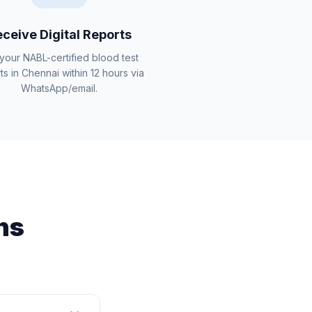
ceive Digital Reports
your NABL-certified blood test
ts in Chennai within 12 hours via
WhatsApp/email.
ns