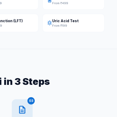
medication
49
From ₹499
unction (LFT)
Uric Acid Test
sunny
49
From ₹199
 in 3 Steps
03
description