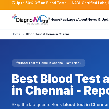
savings
Up to 50% Off on Blood Tests — NABL Certified Labs,
Home
Packages
About
News & Upd
Home
›
Blood Test at Home in Chennai
location_on
Blood Test at Home in Chennai, Tamil Nadu
Best Blood Test 
in Chennai - Repo
Skip the lab queue. Book
blood test in Chennai