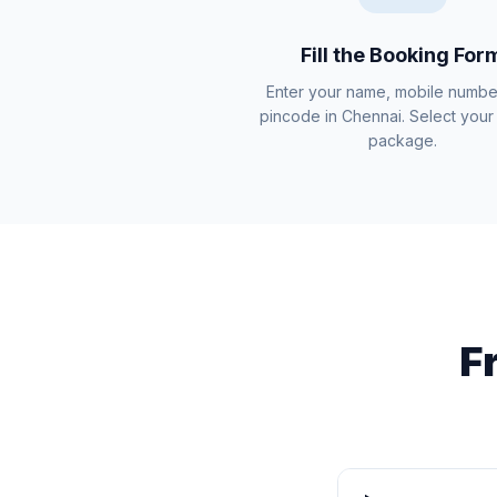
Fill the Booking For
Enter your name, mobile numbe
pincode in Chennai. Select your 
package.
F