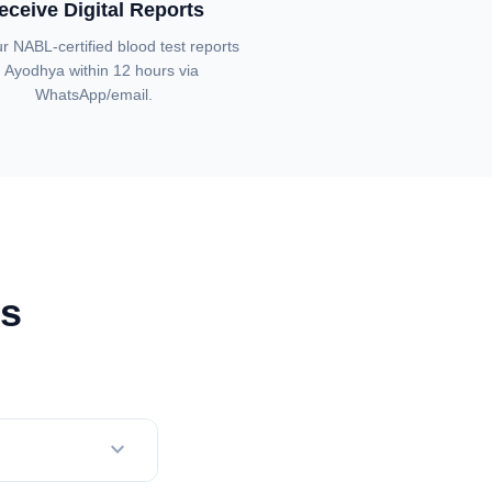
eceive Digital Reports
r NABL-certified blood test reports
n Ayodhya within 12 hours via
WhatsApp/email.
ns
expand_more