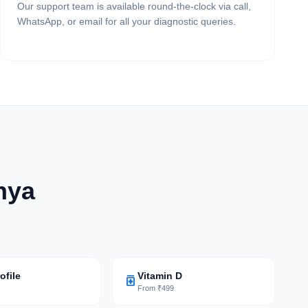
Our support team is available round-the-clock via call,
WhatsApp, or email for all your diagnostic queries.
hya
ofile
Vitamin D
medication
9
From ₹499