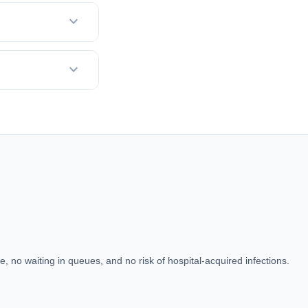
expand_more
expand_more
, no waiting in queues, and no risk of hospital-acquired infections.