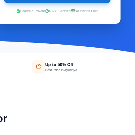
lock
verified
payments
Secure & Private
NABL Certified
No Hidden Fees
Up to 50% Off
savings
Best Price in Ayodhya
or