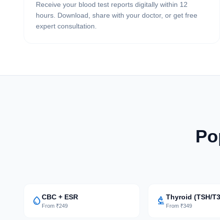
Receive your blood test reports digitally within 12
hours. Download, share with your doctor, or get free
expert consultation.
Po
CBC + ESR
Thyroid (TSH/T3
water_drop
biotech
From ₹249
From ₹349