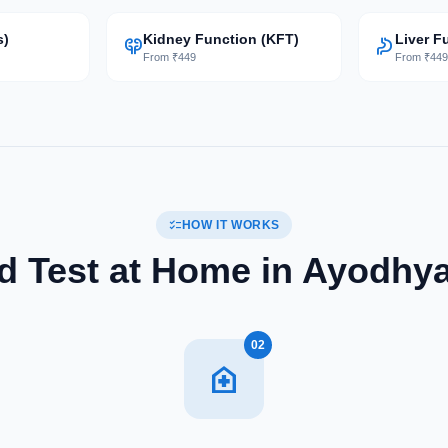
s)
Kidney Function (KFT)
Liver F
nephrology
gastroenterology
From ₹449
From ₹44
checklist
HOW IT WORKS
 Test at Home in Ayodhya
02
home_health