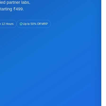
ied partner labs,
tarting ₹499.
savings
n 12 Hours
Up to 50% Off MRP