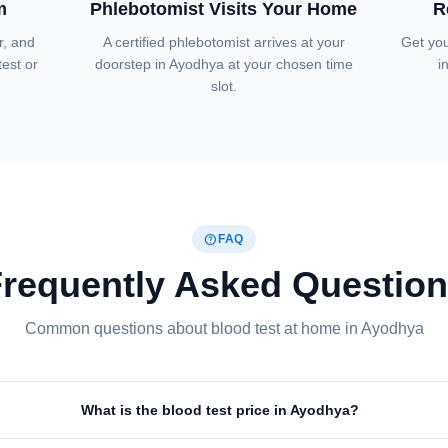
m
Phlebotomist Visits Your Home
R
r, and
A certified phlebotomist arrives at your
Get you
est or
doorstep in Ayodhya at your chosen time
i
slot.
help
FAQ
requently Asked Questio
Common questions about blood test at home in Ayodhya
What is the blood test price in Ayodhya?