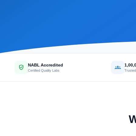
NABL Accredited
1,00,
verified_user
groups
Certified Quality Labs
Trusted
W