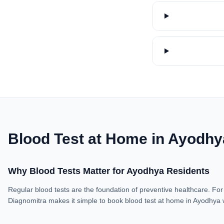
Blood Test at Home in Ayodhy
Why Blood Tests Matter for Ayodhya Residents
Regular blood tests are the foundation of preventive healthcare. For 
Diagnomitra makes it simple to book blood test at home in Ayodhya 