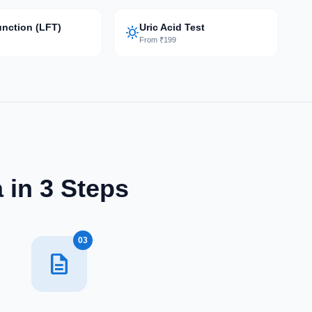
unction (LFT)
Uric Acid Test
sunny
9
From ₹199
 in 3 Steps
03
description