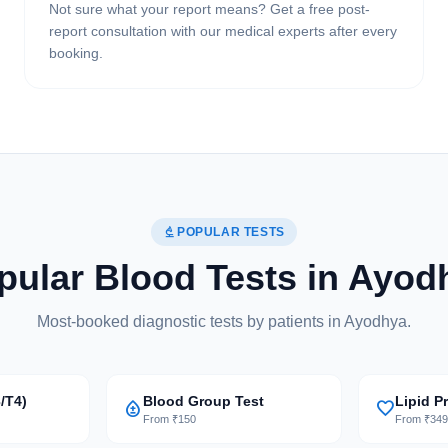
Not sure what your report means? Get a free post-
report consultation with our medical experts after every
booking.
biotech
POPULAR TESTS
pular Blood Tests in Ayod
Most-booked diagnostic tests by patients in Ayodhya.
/T4)
Blood Group Test
Lipid Pr
bloodtype
favorite
From ₹150
From ₹34