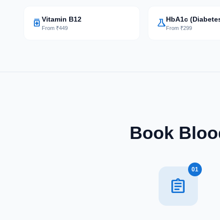
Vitamin B12
HbA1c (Diabete
medication
science
From ₹449
From ₹299
Book Blood
01
assignment