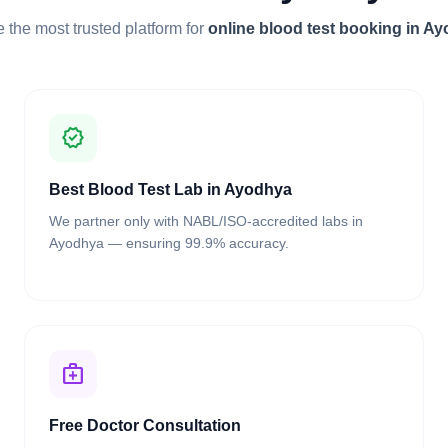
 the most trusted platform for
online blood test booking in A
verified
Best Blood Test Lab in Ayodhya
We partner only with NABL/ISO-accredited labs in
Ayodhya — ensuring 99.9% accuracy.
medical_services
Free Doctor Consultation