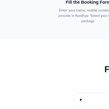
Fill the Booking For
Enter your name, mobile numbe
pincode in Ayodhya. Select your t
package.
F