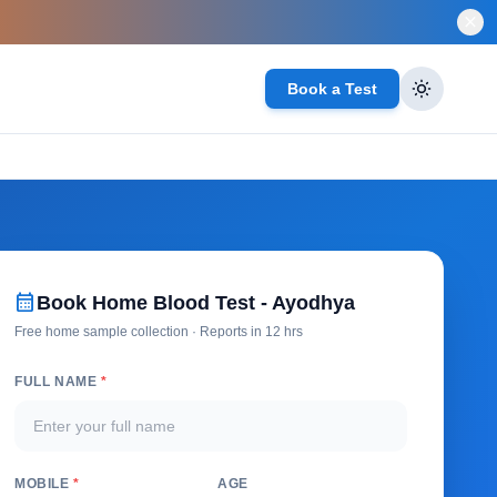
close
Book a Test
calendar_month
Book Home Blood Test - Ayodhya
Free home sample collection · Reports in 12 hrs
FULL NAME
*
MOBILE
*
AGE