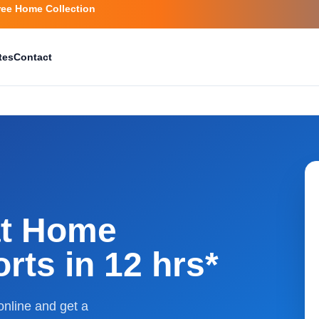
ree Home Collection
tes
Contact
at Home
rts in 12 hrs*
nline and get a