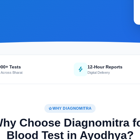
000+ Tests
12-Hour Reports
bolt
 Across Bharat
Digital Delivery
star
WHY DIAGNOMITRA
hy Choose Diagnomitra f
Blood Test in Ayodhya?