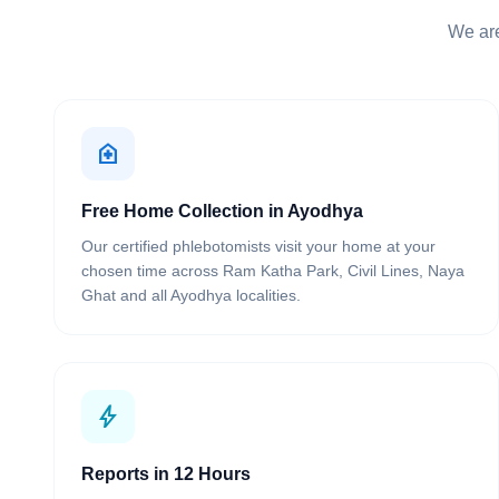
We are
home_health
Free Home Collection in Ayodhya
Our certified phlebotomists visit your home at your
chosen time across Ram Katha Park, Civil Lines, Naya
Ghat and all Ayodhya localities.
bolt
Reports in 12 Hours