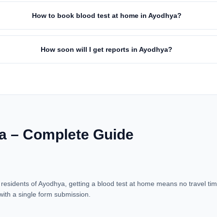
How to book blood test at home in Ayodhya?
How soon will I get reports in Ayodhya?
a – Complete Guide
residents of Ayodhya, getting a blood test at home means no travel time
with a single form submission.