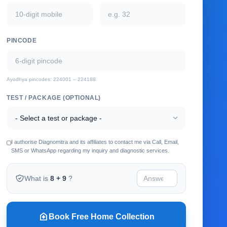
PINCODE
Ayodhya pincodes: 224001 – 224188
TEST / PACKAGE (OPTIONAL)
expand_more
I authorise Diagnomitra and its affiliates to contact me via Call, Email,
SMS or WhatsApp regarding my inquiry and diagnostic services.
What is
8 + 9
?
home_health
Book Free Home Collection