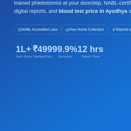
trained phlebotomist at your doorstep. NABL-certif
digital reports, and
blood test price in Ayodhya
s
verified
home
bolt
NABL Accredited Labs
Free Home Collection
Reports i
1L+
₹499
99.9%
12 hrs
Tests Done
Starting Price
Accuracy
Report Time