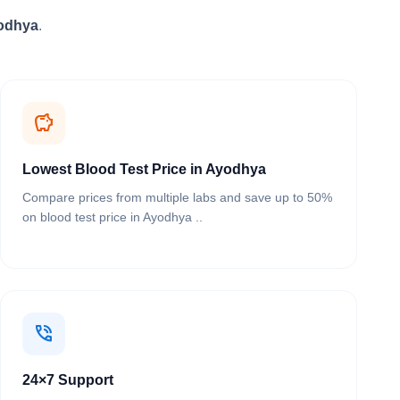
yodhya
.
savings
Lowest Blood Test Price in Ayodhya
Compare prices from multiple labs and save up to 50%
on blood test price in Ayodhya ..
phone_in_talk
24×7 Support