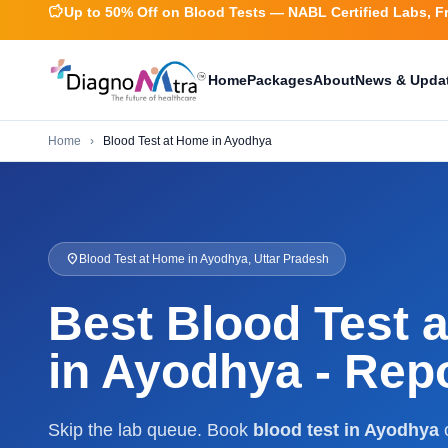
savings
Up to 50% Off on Blood Tests — NABL Certified Labs, F
Home
Packages
About
News & Upda
Home
›
Blood Test at Home in Ayodhya
location_on
Blood Test at Home in Ayodhya, Uttar Pradesh
Best Blood Test 
in Ayodhya - Repo
Skip the lab queue. Book
blood test in Ayodhya
o