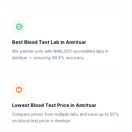
verified
Best Blood Test Lab in Amritsar
We partner only with NABL/ISO-accredited labs in
Amritsar — ensuring 99.9% accuracy.
savings
Lowest Blood Test Price in Amritsar
Compare prices from multiple labs and save up to 50%
on blood test price in Amritsar ..