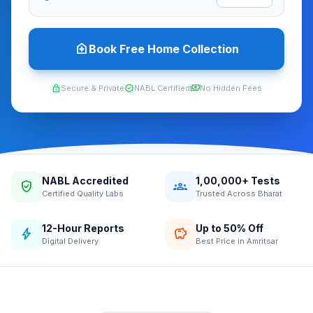
home_health
Book Free Home Collection
lock
verified
payments
Secure & Private
NABL Certified
No Hidden Fees
NABL Accredited
1,00,000+ Tests
verified_user
groups
Certified Quality Labs
Trusted Across Bharat
12-Hour Reports
Up to 50% Off
bolt
savings
Digital Delivery
Best Price in Amritsar