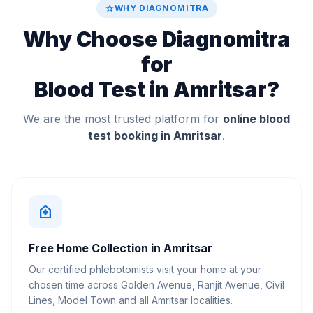
star
WHY DIAGNOMITRA
Why Choose Diagnomitra
for
Blood Test in Amritsar?
We are the most trusted platform for
online blood
test booking in Amritsar
.
home_health
Free Home Collection in Amritsar
Our certified phlebotomists visit your home at your
chosen time across Golden Avenue, Ranjit Avenue, Civil
Lines, Model Town and all Amritsar localities.