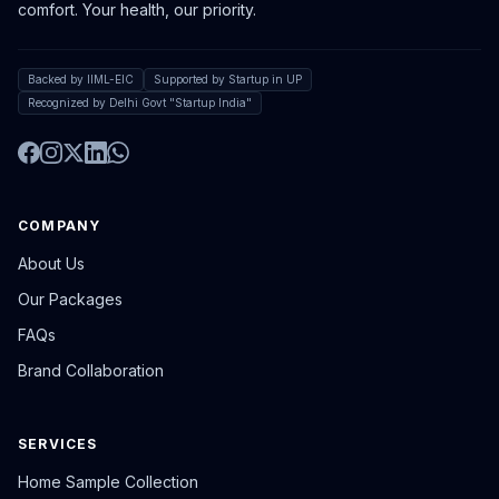
comfort. Your health, our priority.
Backed by IIML-EIC
Supported by Startup in UP
Recognized by Delhi Govt "Startup India"
COMPANY
About Us
Our Packages
FAQs
Brand Collaboration
SERVICES
Home Sample Collection