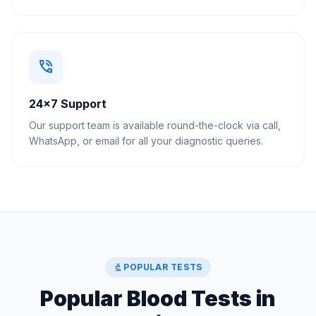
phone_in_talk
24×7 Support
Our support team is available round-the-clock via call,
WhatsApp, or email for all your diagnostic queries.
biotech
POPULAR TESTS
Popular Blood Tests in