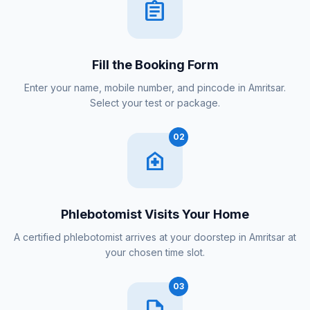
assignment
Fill the Booking Form
Enter your name, mobile number, and pincode in Amritsar.
Select your test or package.
02
home_health
Phlebotomist Visits Your Home
A certified phlebotomist arrives at your doorstep in Amritsar at
your chosen time slot.
03
description