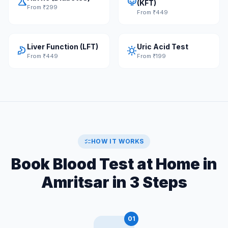
science
nephrology
(KFT)
From ₹299
From ₹449
Liver Function (LFT)
Uric Acid Test
gastroenterology
sunny
From ₹449
From ₹199
checklist
HOW IT WORKS
Book Blood Test at Home in
Amritsar in 3 Steps
01