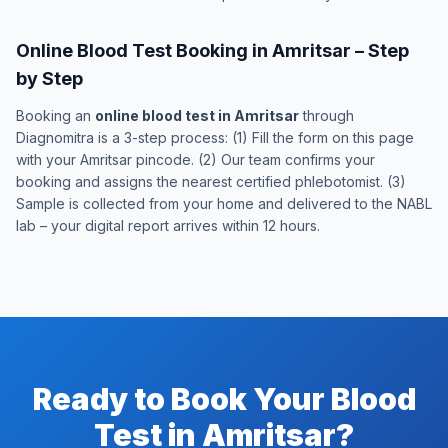
Online Blood Test Booking in Amritsar – Step
by Step
Booking an
online blood test in Amritsar
through
Diagnomitra is a 3-step process: (1) Fill the form on this page
with your Amritsar pincode. (2) Our team confirms your
booking and assigns the nearest certified phlebotomist. (3)
Sample is collected from your home and delivered to the NABL
lab – your digital report arrives within 12 hours.
Ready to Book Your Blood
Test in Amritsar?