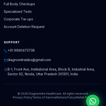
Full Body Checkups
Specialized Tests
Corporate Tie-ups
Account Deletion Request
SUPPORT
+91 9990473738
call
diagnomitralabs@gmail.com
mail
B-1, Front Ave, Institutional Area, Block B, Industrial Area,
location_on
Sector 62, Noida, Uttar Pradesh 201301, India
© 2026 Diagnomitra Healthcare. All rights reserved.
Privacy Policy
Terms of Service
Refund Policy
Wallet Policy