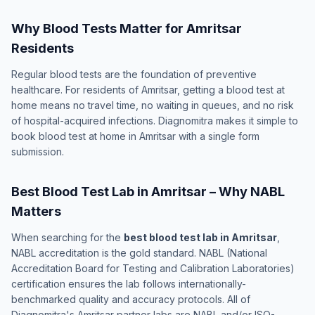
Why Blood Tests Matter for Amritsar
Residents
Regular blood tests are the foundation of preventive
healthcare. For residents of Amritsar, getting a blood test at
home means no travel time, no waiting in queues, and no risk
of hospital-acquired infections. Diagnomitra makes it simple to
book blood test at home in Amritsar with a single form
submission.
Best Blood Test Lab in Amritsar – Why NABL
Matters
When searching for the
best blood test lab in Amritsar
,
NABL accreditation is the gold standard. NABL (National
Accreditation Board for Testing and Calibration Laboratories)
certification ensures the lab follows internationally-
benchmarked quality and accuracy protocols. All of
Diagnomitra's Amritsar partner labs are NABL and/or ISO-