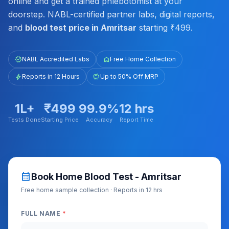
online and get a trained phlebotomist at your
doorstep. NABL-certified partner labs, digital reports,
and
blood test price in Amritsar
starting ₹499.
verified
NABL Accredited Labs
home
Free Home Collection
bolt
Reports in 12 Hours
savings
Up to 50% Off MRP
1L+
₹499
99.9%
12 hrs
Tests Done
Starting Price
Accuracy
Report Time
calendar_month
Book Home Blood Test - Amritsar
Free home sample collection · Reports in 12 hrs
FULL NAME
*