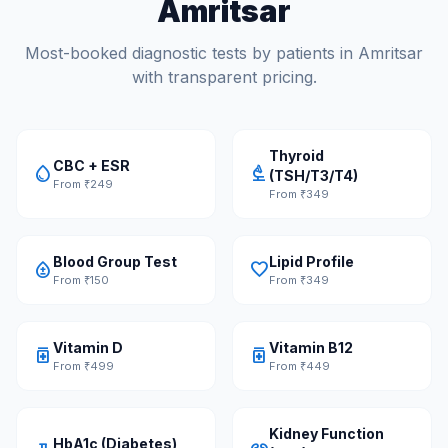
Amritsar
Most-booked diagnostic tests by patients in Amritsar
with transparent pricing.
Thyroid
CBC + ESR
water_drop
biotech
(TSH/T3/T4)
From ₹249
From ₹349
Blood Group Test
Lipid Profile
bloodtype
favorite
From ₹150
From ₹349
Vitamin D
Vitamin B12
medication
medication
From ₹499
From ₹449
Kidney Function
HbA1c (Diabetes)