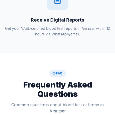
Receive Digital Reports
Get your NABL-certified blood test reports in Amritsar within 12
hours via WhatsApp/email.
help
FAQ
Frequently Asked
Questions
Common questions about blood test at home in
Amritsar