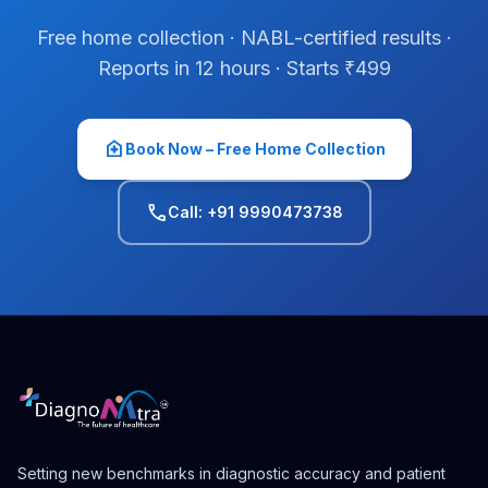
Free home collection · NABL-certified results ·
Reports in 12 hours · Starts ₹499
home_health
Book Now – Free Home Collection
phone
Call: +91 9990473738
Setting new benchmarks in diagnostic accuracy and patient