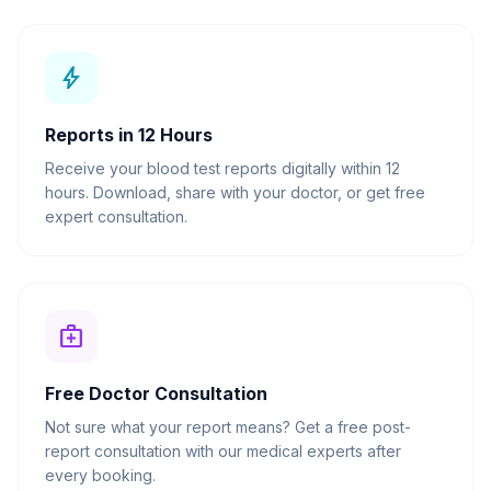
bolt
Reports in 12 Hours
Receive your blood test reports digitally within 12
hours. Download, share with your doctor, or get free
expert consultation.
medical_services
Free Doctor Consultation
Not sure what your report means? Get a free post-
report consultation with our medical experts after
every booking.