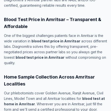
certified, guaranteeing reliable results every time.
Blood Test Price in Amritsar – Transparent &
Affordable
One of the biggest challenges patients face in Amritsar is the
wide variation in
blood test price in Amritsar
across different
labs. Diagnomitra solves this by offering transparent, pre-
negotiated prices across partner labs so you always get the
lowest
blood test price in Amritsar
without compromising on
quality.
Home Sample Collection Across Amritsar
Localities
Our phlebotomists cover Golden Avenue, Ranjit Avenue, Civil
Lines, Model Town and all Amritsar localities for
blood test at
home in Amritsar
. Wherever you are in Amritsar, just fill the
form and we'll send a certified professional to your door.