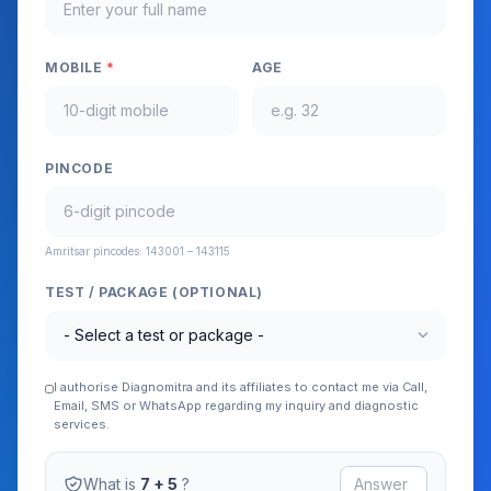
MOBILE
*
AGE
PINCODE
Amritsar pincodes: 143001 – 143115
TEST / PACKAGE (OPTIONAL)
expand_more
I authorise Diagnomitra and its affiliates to contact me via Call,
Email, SMS or WhatsApp regarding my inquiry and diagnostic
services.
What is
7 + 5
?