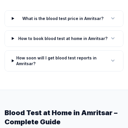
expand_more
What is the blood test price in Amritsar?
expand_more
How to book blood test at home in Amritsar?
How soon will I get blood test reports in
expand_more
Amritsar?
Blood Test at Home in Amritsar –
Complete Guide